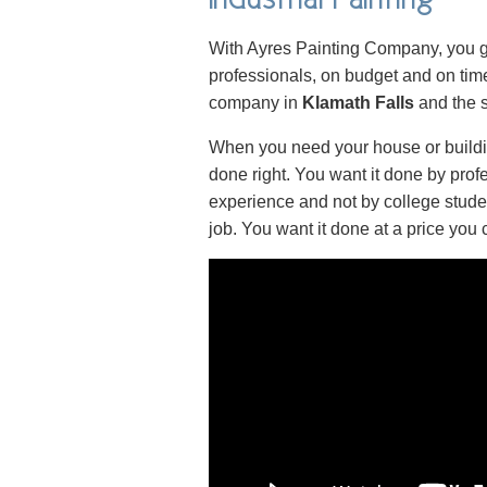
With Ayres Painting Company, you ge
professionals, on budget and on time
company in
Klamath Falls
and the s
When you need your house or buildin
done right. You want it done by prof
experience and not by college stude
job. You want it done at a price you 