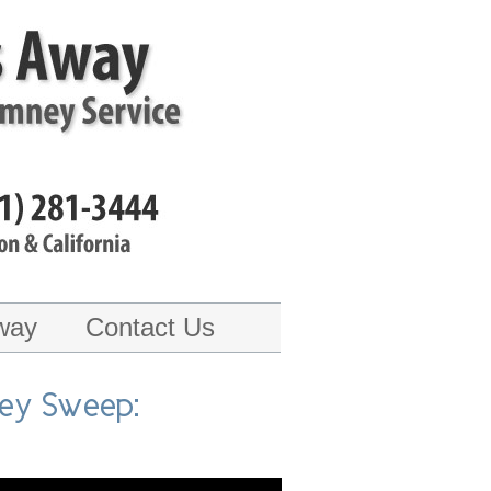
way
Contact Us
ney Sweep: