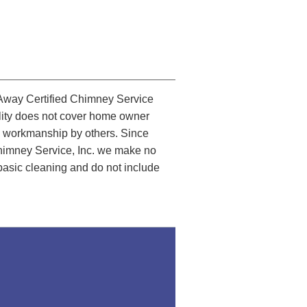
Away Certified Chimney Service
bility does not cover home owner
lty workmanship by others. Since
Chimney Service, Inc. we make no
 basic cleaning and do not include