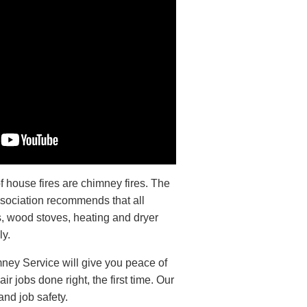
 house fires are chimney fires. The
ssociation recommends that all
s, wood stoves, heating and dryer
ly.
ney Service will give you peace of
r jobs done right, the first time. Our
and job safety.