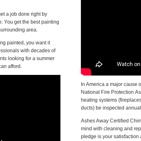
t a job done right by
. You get the best painting
urrounding area.
g painted, you want it
essionals with decades of
nts looking for a summer
can afford.
In America a major cause of
National Fire Protection A
heating systems (fireplace
ducts) be inspected annual
Ashes Away Certified Chim
mind with cleaning and repai
pledge is your satisfaction 