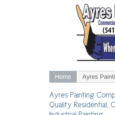
Skip
to
content
Home
Ayres Pain
Ayres Painting Company
Ashes Away Certified Chimney Serv
Ayres Painting Comp
Quality Residential,
Industrial Painting