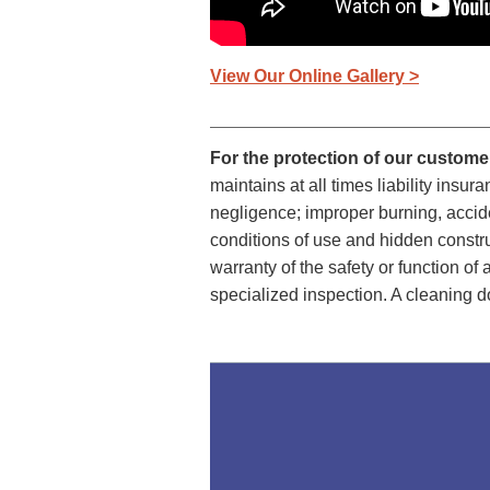
View Our Online Gallery >
For the protection of our custom
maintains at all times liability ins
negligence; improper burning, accide
conditions of use and hidden constr
warranty of the safety or function o
specialized inspection. A cleaning d