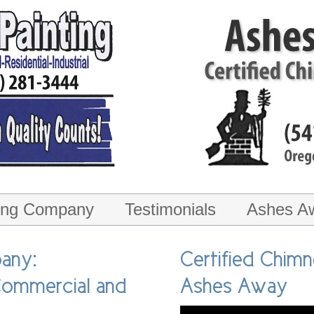
ting Company
Testimonials
Ashes A
ice
any:
Certified Chim
 Commercial and
Ashes Away