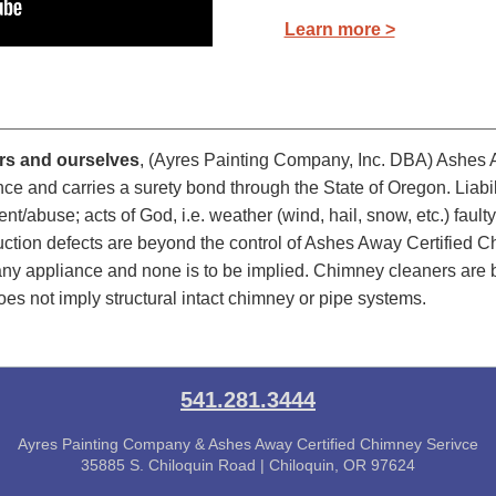
Learn more >
ers and ourselves
, (Ayres Painting Company, Inc. DBA) Ashes 
urance and carries a surety bond through the State of Oregon. Lia
nt/abuse; acts of God, i.e. weather (wind, hail, snow, etc.) fau
uction defects are beyond the control of Ashes Away Certified 
f any appliance and none is to be implied. Chimney cleaners are
oes not imply structural intact chimney or pipe systems.
541.281.3444
Ayres Painting Company & Ashes Away Certified Chimney Serivce
35885 S. Chiloquin Road | Chiloquin, OR 97624